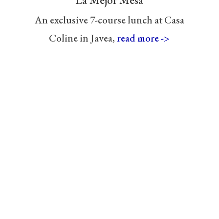
La Mejor Mesa
An exclusive 7-course lunch at Casa
Coline in Javea,
read more ->