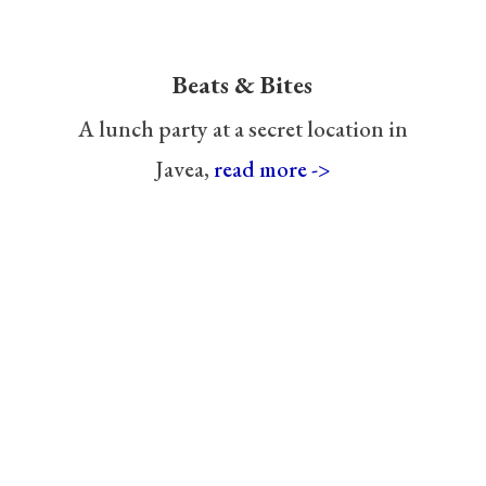
Beats & Bites
A lunch party at a secret location in
Javea,
read more ->