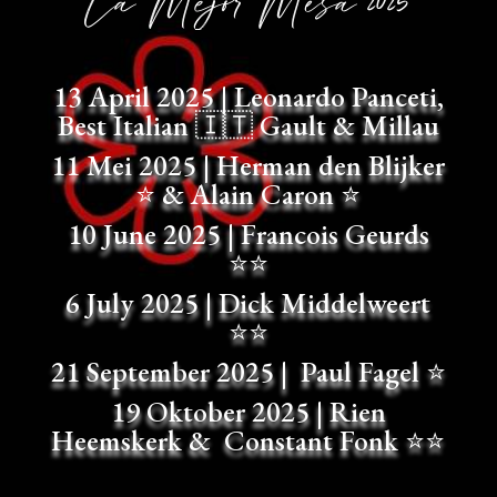
La Mejor Mesa 2025
13 April 2025 |
Leonardo Panceti,
Best Italian
🇮🇹
Gault & Millau
11 Mei 2025 |
Herman den Blijker
⭐
& Alain Caron
⭐
10 June 2025 |
Francois Geurds
⭐⭐
6 July 2025 |
Dick Middelweert
⭐⭐
21 September 2025 |
Paul Fagel
⭐
19 Oktober 2025 |
Rien
Heemskerk & Constant Fonk
⭐⭐