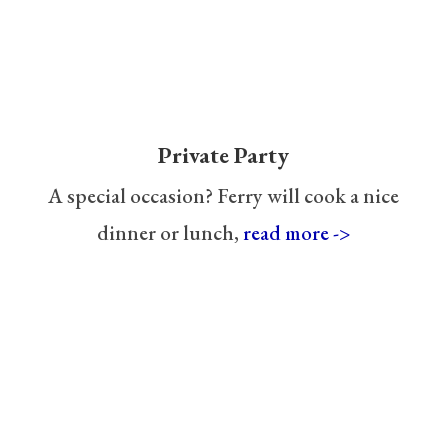
Private Party
A special occasion? Ferry will cook a nice
dinner or lunch,
read more ->