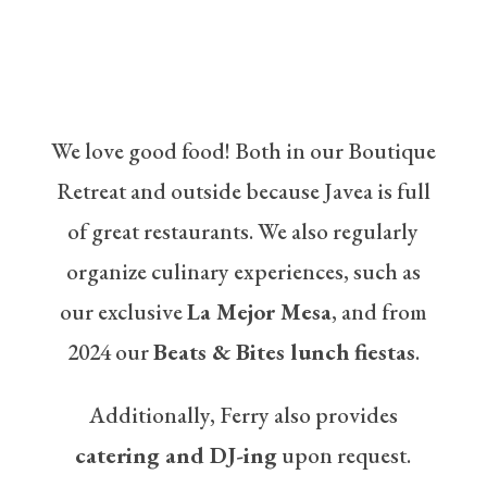
We love good food! Both in our Boutique
Retreat and outside because Javea is full
of great restaurants. We also regularly
organize culinary experiences, such as
our exclusive
La Mejor Mesa
, and from
2024 our
Beats & Bites lunch fiestas
.
Additionally, Ferry also provides
catering and DJ-ing
upon request.