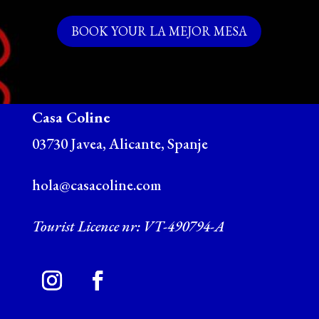
BOOK YOUR LA MEJOR MESA
Casa Coline
03730 Javea, Alicante, Spanje
hola@casacoline.com
Tourist Licence nr: VT-490794-A