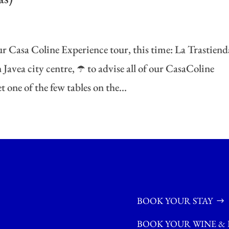
r Casa Coline Experience tour, this time: La Trastiend
Javea city centre, ☂️ to advise all of our CasaColine
 one of the few tables on the...
BOOK YOUR STAY
BOOK YOUR WINE & 