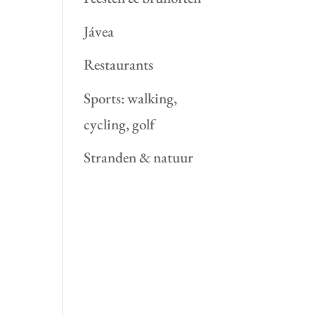
Jávea
Restaurants
Sports: walking,
cycling, golf
Stranden & natuur