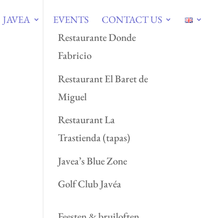
JAVEA
EVENTS
CONTACT US
Restaurante Donde
Fabricio
Restaurant El Baret de
Miguel
Restaurant La
Trastienda (tapas)
Javea’s Blue Zone
Golf Club Javéa
Feesten & bruiloften