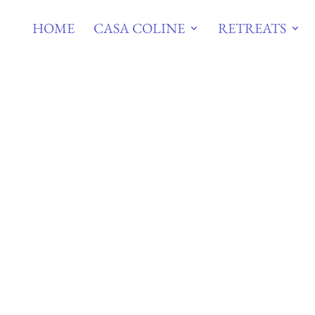
HOME
CASA COLINE
RETREATS