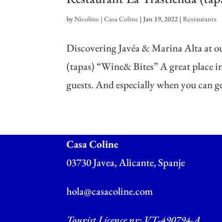
by
Nicoline | Casa Coline
|
Jan 19, 2022
|
Restaurants
Discovering Javéa & Marina Alta at ou
(tapas) “Wine& Bites” A great place in 
guests. And especially when you can get
Casa Coline
03730 Javea, Alicante, Spanje
hola@casacoline.com
Tourist Licence nr: VT-490794-A