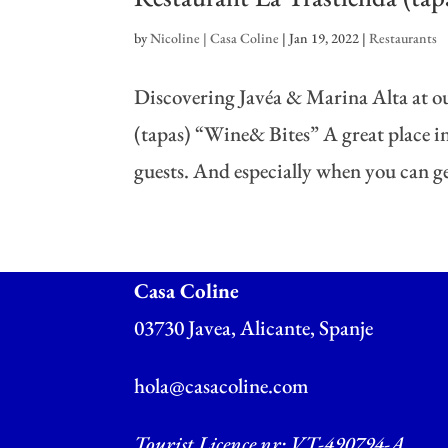
by
Nicoline | Casa Coline
|
Jan 19, 2022
|
Restaurants
Discovering Javéa & Marina Alta at ou
(tapas) “Wine& Bites” A great place in 
guests. And especially when you can get
Casa Coline
03730 Javea, Alicante, Spanje
hola@casacoline.com
Tourist Licence nr: VT-490794-A