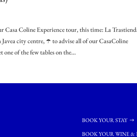
r Casa Coline Experience tour, this time: La Trastiend
Javea city centre, ☂️ to advise all of our CasaColine
 one of the few tables on the...
BOOK YOUR STAY
BOOK YOUR WINE & 