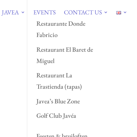
JAVEA
EVENTS
CONTACT US
Restaurante Donde
Fabricio
Restaurant El Baret de
Miguel
Restaurant La
Trastienda (tapas)
Javea’s Blue Zone
Golf Club Javéa
Feesten & bruiloften