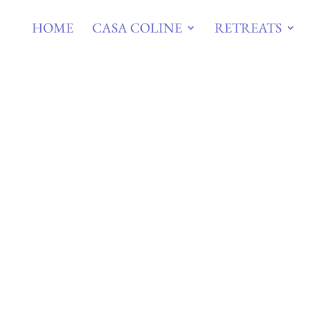
HOME
CASA COLINE
RETREATS