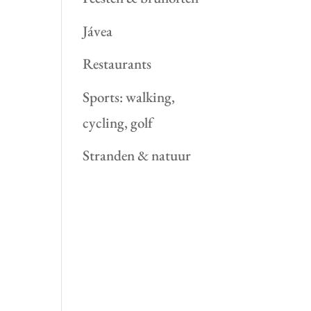
Jávea
Restaurants
Sports: walking,
cycling, golf
Stranden & natuur