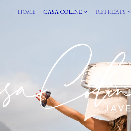
HOME
CASA COLINE
RETREATS