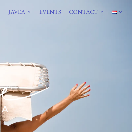
JAVEA
EVENTS
CONTACT